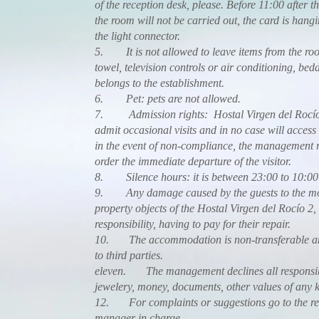
of the reception desk, please. Before 11:00 after th
the room will not be carried out, the card is hang
the light connector.
5. It is not allowed to leave items from the ro
towel, television controls or air conditioning, bed
belongs to the establishment.
6. Pet: pets are not allowed.
7. Admission rights: Hostal Virgen del Rocío d
admit occasional visits and in no case will access
in the event of non-compliance, the management re
order the immediate departure of the visitor.
8. Silence hours: it is between 23:00 to 10:00 
9. Any damage caused by the guests to the m
property objects of the Hostal Virgen del Rocío 2, 
responsibility, having to pay for their repair.
10. The accommodation is non-transferable and
to third parties.
eleven. The management declines all responsibili
jewelery, money, documents, other values of any k
12. For complaints or suggestions go to the rec
manager in charge.