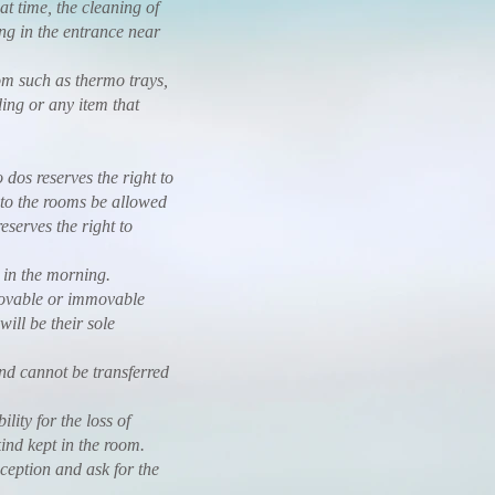
at time, the cleaning of
ing in the entrance near
om such as thermo trays,
ding or any item that
os reserves the right to
 to the rooms be allowed
serves the right to
in the morning.
ovable or immovable
will be their sole
 cannot be transferred
ty for the loss of
ind kept in the room.
eption and ask for the