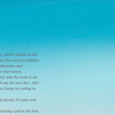
, will be subject to this
t that must be fulfilled.
 admission and
e reservation.
y into the room is set
0 am the next day; After
tra charge according to
f staying 16 years and
eaning card in the hole