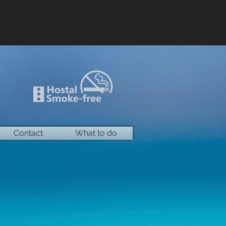
Contact
What to do