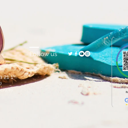
Follow us
 21 1º
0
cio.es