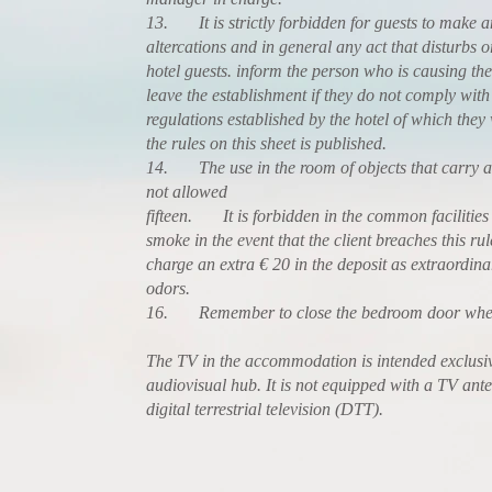
13. It is strictly forbidden for guests to make 
altercations and in general any act that disturbs 
hotel guests. inform the person who is causing the
leave the establishment if they do not comply with 
regulations established by the hotel of which the
the rules on this sheet is published.
14. The use in the room of objects that carry an 
not allowed
fifteen. It is forbidden in the common facilities
smoke in the event that the client breaches this rul
charge an extra € 20 in the deposit as extraordina
odors.
16. Remember to close the bedroom door when
The TV in the accommodation is intended exclusiv
audiovisual hub. It is not equipped with a TV ant
digital terrestrial television (DTT).