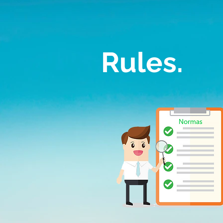
Rules.