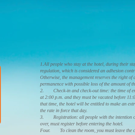
1.All people who stay at the hotel, during their stay
regulation, which is considered an adhesion contrac
Otherwise, the management reserves the right of
permanence with possible loss of the amount of th
2. Check-in and check-out time: the time of entr
at 2:00 p.m. and they must be vacated before 11:0
that time, the hotel will be entitled to make an ex
the rate in force that day.
3. Registration: all people with the intention o
over, must register before entering the hotel.
Four. To clean the room, you must leave the cl