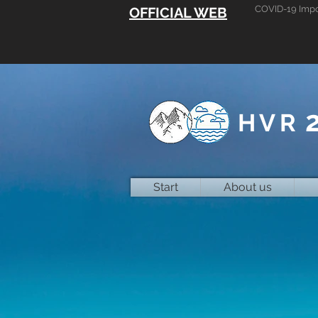
COVID-19 Impo
OFFICIAL WEB
HVR
Start
About us