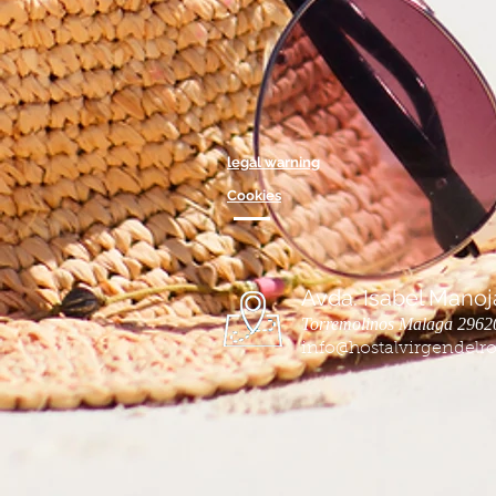
legal warning
Cookies
Avda. Isabel Manoja
Torremolinos Malaga 2962
info@hostalvirgendelro