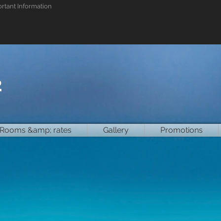
rtant Information
2
Rooms &amp; rates
Gallery
Promotions