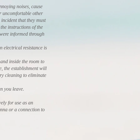
annoying noises, cause
or uncomfortable other
 incident that they must
the instructions of the
y were informed through
electrical resistance is
 and inside the room to
e, the establishment will
ry cleaning to eliminate
 you leave.
ely for use as an
enna or a connection to